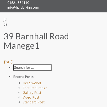
01621 834110
Skip
info@hardy-king.com
naviga
Jul
09
39 Barnhall Road
Manege1
Recent Posts
Hello world!
Featured Image
Gallery Post
Video Post
Standard Post