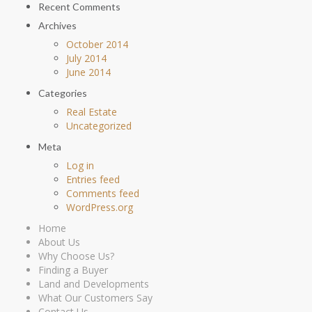
Recent Comments
Archives
October 2014
July 2014
June 2014
Categories
Real Estate
Uncategorized
Meta
Log in
Entries feed
Comments feed
WordPress.org
Home
About Us
Why Choose Us?
Finding a Buyer
Land and Developments
What Our Customers Say
Contact Us