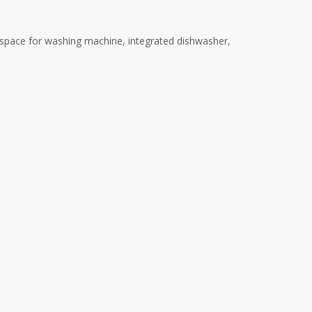
 space for washing machine, integrated dishwasher,