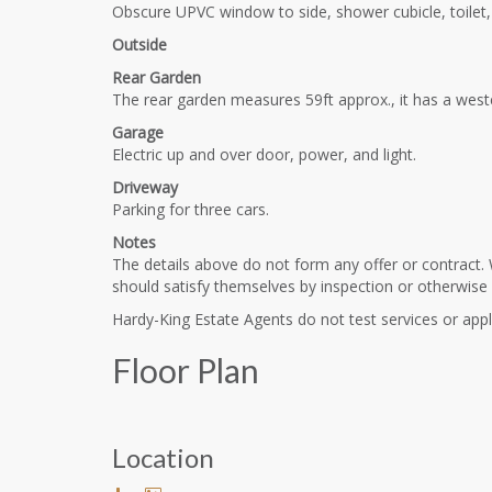
Obscure UPVC window to side, shower cubicle, toilet, w
Outside
Rear Garden
The rear garden measures 59ft approx., it has a weste
Garage
Electric up and over door, power, and light.
Driveway
Parking for three cars.
Notes
The details above do not form any offer or contract. 
should satisfy themselves by inspection or otherwise
Hardy-King Estate Agents do not test services or appli
Floor Plan
Location