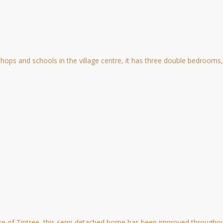
ops and schools in the village centre, it has three double bedrooms, 
re of Tiptree, this semi-detached home has been improved throughout