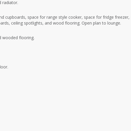
 radiator.
d cupboards, space for range style cooker, space for fridge freezer,
oards, ceiling spotlights, and wood flooring. Open plan to lounge.
nd wooded flooring.
loor.