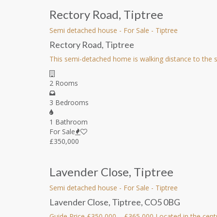
Rectory Road, Tiptree
Semi detached house
-
For Sale
-
Tiptree
Rectory Road, Tiptree
This semi-detached home is walking distance to the sh
2 Rooms
3 Bedrooms
1 Bathroom
For Sale
£350,000
Lavender Close, Tiptree
Semi detached house
-
For Sale
-
Tiptree
Lavender Close, Tiptree, CO5 0BG
Guide Price £350,000 – £365,000 Located in the cent