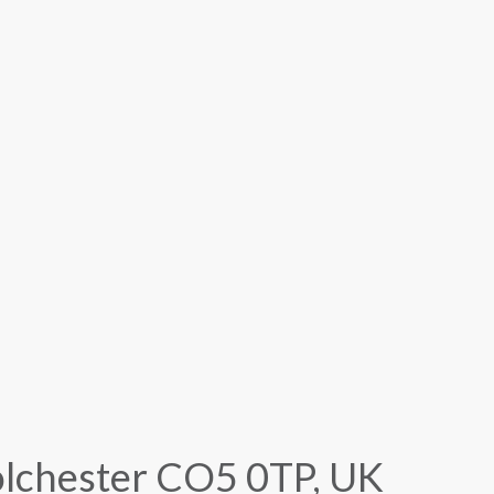
Colchester CO5 0TP, UK