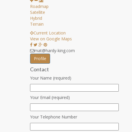
Roadmap
Satellite
Hybrid
Terrain
Current Location
View on Google Maps
mat@hardy-king.com
Profile
Contact
Your Name (required)
Your Email (required)
Your Telephone Number