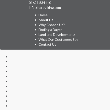
01621 834110
info@hardy-king.com
Home
About Us
Why Choose Us?
Finding a Buyer
Land and Developments
What Our Customers Say
Contact Us