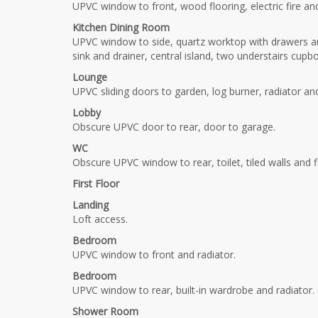
UPVC window to front, wood flooring, electric fire and
Kitchen Dining Room
UPVC window to side, quartz worktop with drawers an
sink and drainer, central island, two understairs cupb
Lounge
UPVC sliding doors to garden, log burner, radiator a
Lobby
Obscure UPVC door to rear, door to garage.
WC
Obscure UPVC window to rear, toilet, tiled walls and f
First Floor
Landing
Loft access.
Bedroom
UPVC window to front and radiator.
Bedroom
UPVC window to rear, built-in wardrobe and radiator.
Shower Room