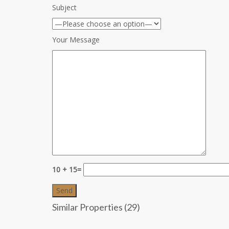
Subject
Your Message
10 + 15=
Similar Properties (29)