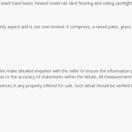
ash hand basin, heated towel rail, tiled flooring and ceiling spotlight
rly aspect and is not over-looked. It comprises, a raised patio, gras
We make detailed enquiries with the seller to ensure the information 
 as to the accuracy of statements within the details. All measurement
ances in any property offered for sale. Such detail should be verified