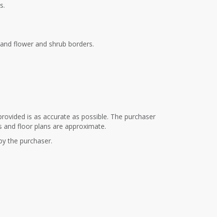
s.
s and flower and shrub borders.
provided is as accurate as possible. The purchaser
s and floor plans are approximate.
 by the purchaser.