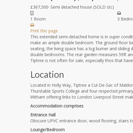
£367,500
·
Semi detached house
(SOLD stc)
1 Room
3 Bedr
Print this page
This extended semi-detached home is in super conditi
make an ample double bedroom. The ground floor benef
seating, the living space has a log burner and slidi
double bedrooms. The rear garden measures 59ft and ha
Tiptree is not often for sale, especially thos that h
Location
Located in Holly Way, Tiptree a Cul-De-Sac of Maldon
Thurstable Sports College and four respected primary 
Witham offering links to London Liverpool Street maki
Accommodation comprises
Entrance Hall
Obscure UPVC entrance door, wood flooring, stairs to 
Lounge/Bedroom