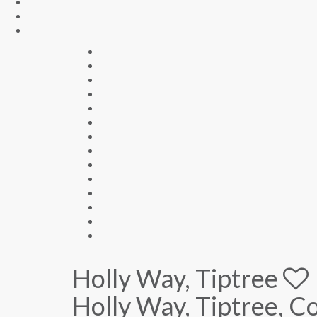
Holly Way, Tiptree
Holly Way, Tiptree, 