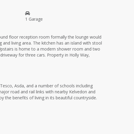
1 Garage
round floor reception room formally the lounge would
nd living area. The kitchen has an island with stool
e. Upstairs is home to a modern shower room and two
driveway for three cars. Property in Holly Way,
s Tesco, Asda, and a number of schools including
major road and rail links with nearby Kelvedon and
he benefits of living in its beautiful countryside.