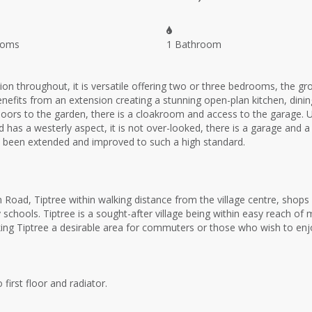
ooms
1 Bathroom
on throughout, it is versatile offering two or three bedrooms, the g
its from an extension creating a stunning open-plan kitchen, dining a
ng doors to the garden, there is a cloakroom and access to the garag
s a westerly aspect, it is not over-looked, there is a garage and a 
ave been extended and improved to such a high standard.
 Road, Tiptree within walking distance from the village centre, shop
schools. Tiptree is a sought-after village being within easy reach of 
ng Tiptree a desirable area for commuters or those who wish to enjoy t
first floor and radiator.